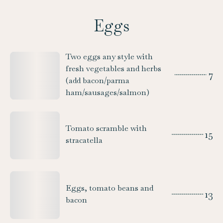
Eggs
Two eggs any style with
fresh vegetables and herbs
7
(add bacon/parma
ham/sausages/salmon)
Tomato scramble with
15
stracatella
Eggs, tomato beans and
13
bacon