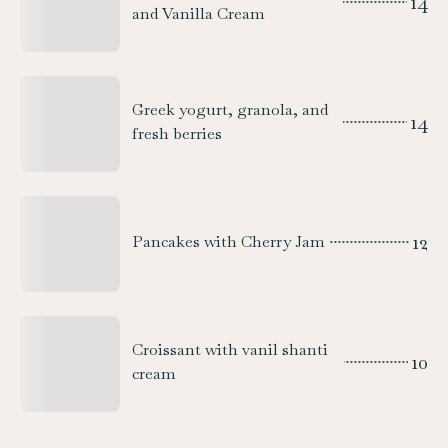
14
and Vanilla Cream
Greek yogurt, granola, and
14
fresh berries
12
Pancakes with Cherry Jam
Croissant with vanil shanti
10
cream