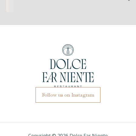
Follow us on Instagram
Copyright ©
2026
Dolce Far Niente