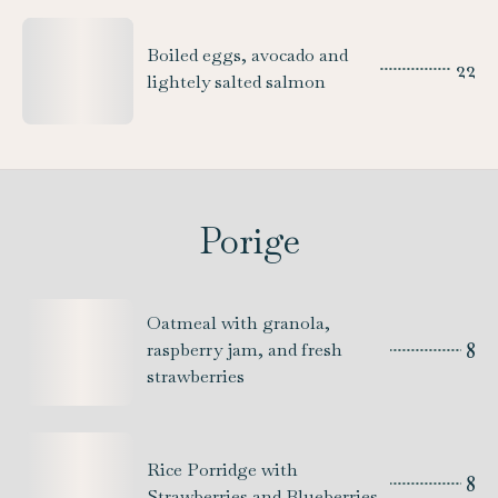
Boiled eggs, avocado and
22
lightely salted salmon
Porige
Oatmeal with granola,
8
raspberry jam, and fresh
strawberries
Rice Porridge with
8
Strawberries and Blueberries