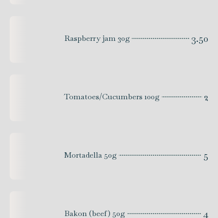
3.50
Raspberry jam 30g
2
Tomatoes/Cucumbers 100g
5
Mortadella 50g
4
Bakon (beef) 50g