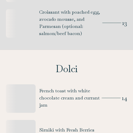
Croissant with poached egg,
avocado mousse, and
13
Parmesan (optional:
salmon/beef bacon)
Dolci
French toast with white
14
chocolate cream and currant
jam
Sirniki with Fresh Berries