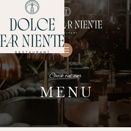
Check out our
MENU