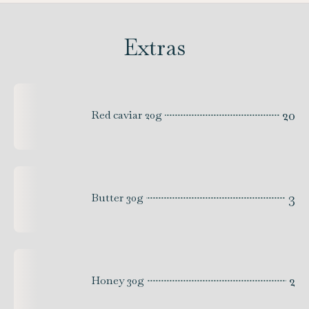
Extras
20
Red caviar 20g
3
Butter 30g
2
Honey 30g