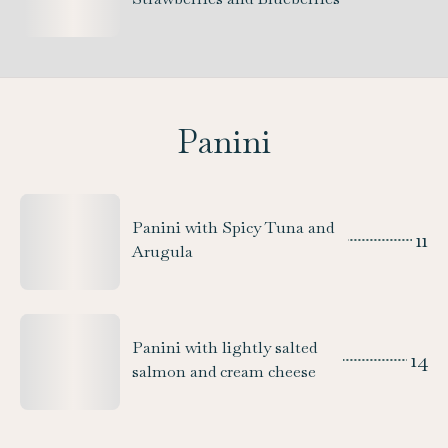
Panini
Panini with Spicy Tuna and
11
Arugula
Panini with lightly salted
14
salmon and cream cheese