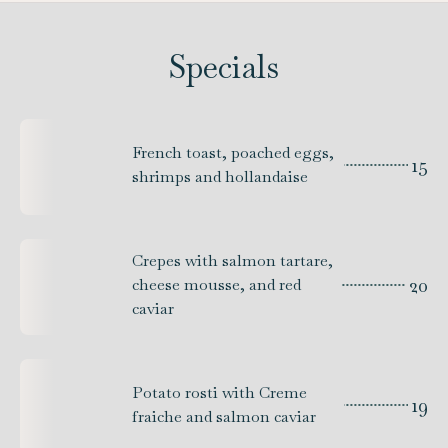
Specials
French toast, poached eggs,
15
shrimps and hollandaise
Crepes with salmon tartare,
20
cheese mousse, and red
caviar
Potato rosti with Creme
19
fraiche and salmon caviar