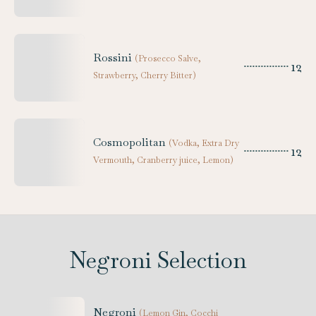
Rossini
(
Prosecco Salve,
12
Strawberry, Cherry Bitter
)
Cosmopolitan
(
Vodka, Extra Dry
12
Vermouth, Cranberry juice, Lemon
)
Negroni Selection
Negroni
(
Lemon Gin, Cocchi