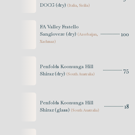
DOCG (dry)
(
Italia, Sicilia
)
FA Valley Fratello
100
Sangioveze (dry)
(
Azerbaijan,
Xachmaz
)
Penfolds Koonunga Hill
75
Shiraz (dry)
(
South Australia
)
Penfolds Koonunga Hill
18
Shiraz (glass)
(
South Australia
)