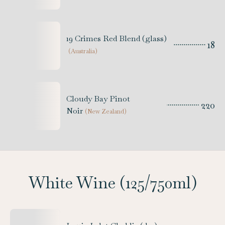
19 Crimes Red Blend (glass)
18
(
Australia
)
Cloudy Bay Pinot
220
Noir
(
New Zealand
)
White Wine (125/750ml)