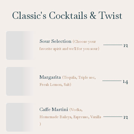
Classic's Cocktails & Twist
Sour Selection
(
Choose your
12
favorite spirit and we'll for you sour
)
Margarita
(
Tequila, Triple sec,
14
Fresh Lemon, Salt
)
Caffe Martini
(
Vodka,
12
Homemade Baileys, Espresso, Vanilla
)