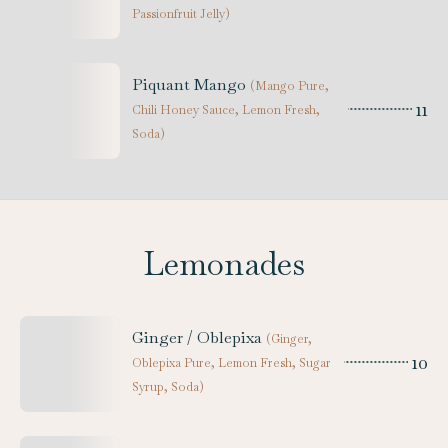
Passionfruit Jelly
)
Piquant Mango
(
Mango Pure,
11
Chili Honey Sauce, Lemon Fresh,
Soda
)
Lemonades
Ginger / Oblepixa
(
Ginger,
10
Oblepixa Pure, Lemon Fresh, Sugar
Syrup, Soda
)