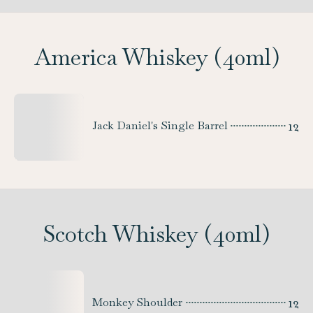
America Whiskey (40ml)
12
Jack Daniel's Single Barrel
Scotch Whiskey (40ml)
12
Monkey Shoulder