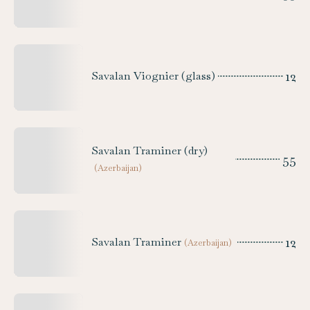
12
Savalan Viognier (glass)
Savalan Traminer (dry)
55
(
Azerbaijan
)
12
Savalan Traminer
(
Azerbaijan
)