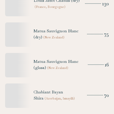
Louis Jadot Chablis (dry)
130
(
France, Bourgogne
)
Matua Sauvignon Blanc
75
(dry)
(
New Zealand
)
Matua Sauvignon Blanc
16
(glass)
(
New Zealand
)
Chabiant Bayan
70
Shira
(
Azerbaijan, Ismayilli
)