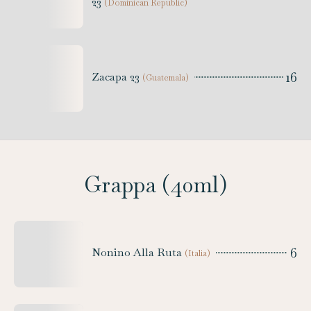
23
(
Dominican Republic
)
16
Zacapa 23
(
Guatemala
)
Grappa (40ml)
6
Nonino Alla Ruta
(
Italia
)