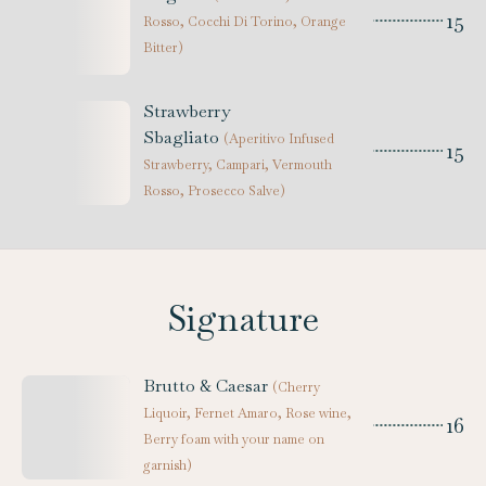
15
Rosso, Cocchi Di Torino, Orange
Bitter
)
Strawberry
Sbagliato
(
Aperitivo Infused
15
Strawberry, Campari, Vermouth
Rosso, Prosecco Salve
)
Signature
Brutto & Caesar
(
Cherry
Liquoir, Fernet Amaro, Rose wine,
16
Berry foam with your name on
garnish
)