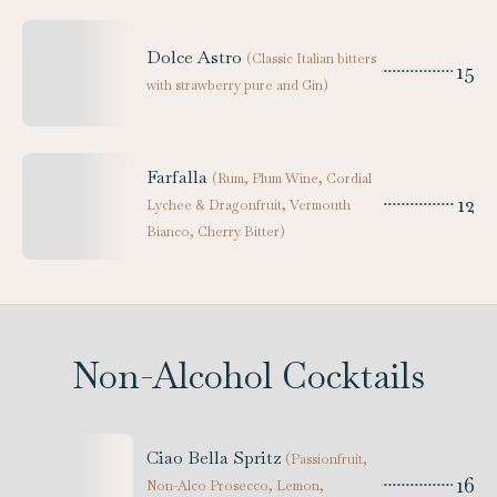
Dolce Astro
(
Classic Italian bitters
15
with strawberry pure and Gin
)
Farfalla
(
Rum, Plum Wine, Cordial
12
Lychee & Dragonfruit, Vermouth
Bianco, Cherry Bitter
)
Non-Alcohol Cocktails
Ciao Bella Spritz
(
Passionfruit,
16
Non-Alco Prosecco, Lemon,