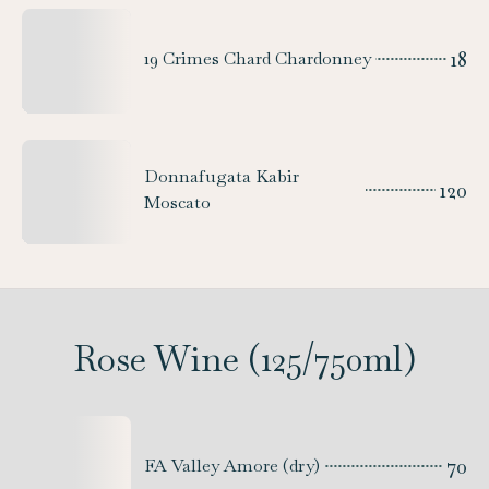
18
19 Crimes Chard Chardonney
Donnafugata Kabir
120
Moscato
Rose Wine (125/750ml)
70
FA Valley Amore (dry)