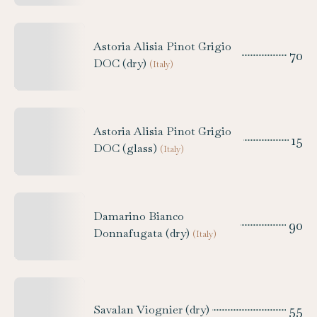
Astoria Alisia Pinot Grigio
70
DOC (dry)
(
Italy
)
Astoria Alisia Pinot Grigio
15
DOC (glass)
(
Italy
)
Damarino Bianco
90
Donnafugata (dry)
(
Italy
)
55
Savalan Viognier (dry)