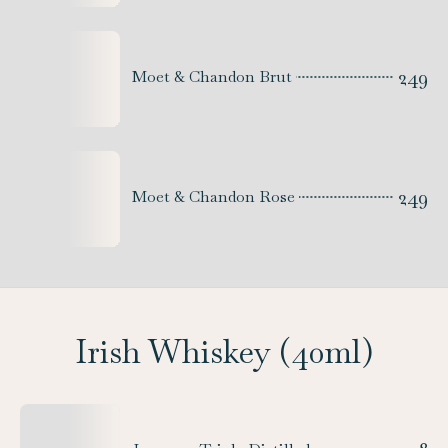
249
Moet & Chandon Brut
249
Moet & Chandon Rose
Irish Whiskey (40ml)