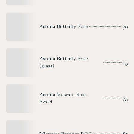
70
Astoria Butterfly Rose
Astoria Butterfly Rose
15
(glass)
Astoria Moscato Rose
75
Sweet
Mionetto Pretisge DOC