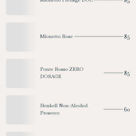
85
85
Mionetto Rose
Ponte Rosso ZERO
85
DOSAGE
Henkell Non-Alcohol
60
Prosecco