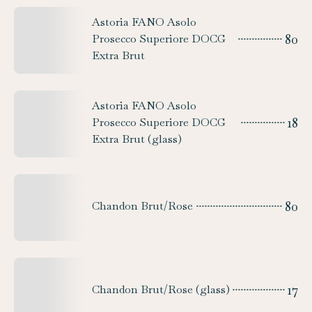
Astoria FANO Asolo
80
Prosecco Superiore DOCG
Extra Brut
Astoria FANO Asolo
18
Prosecco Superiore DOCG
Extra Brut (glass)
80
Chandon Brut/Rose
17
Chandon Brut/Rose (glass)