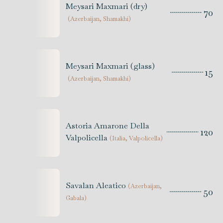
Meysari Maxmari (dry)
70
(
Azerbaijan, Shamakhi
)
Meysari Maxmari (glass)
15
(
Azerbaijan, Shamakhi
)
Astoria Amarone Della
120
Valpolicella
(
Italia, Valpolicella
)
Savalan Aleatico
(
Azerbaijan,
50
Gabala
)