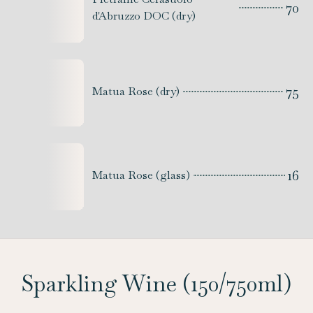
70
d'Abruzzo DOC (dry)
75
Matua Rose (dry)
16
Matua Rose (glass)
Sparkling Wine (150/750ml)