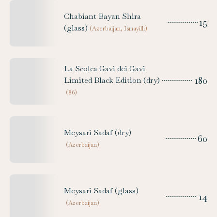
Chabiant Bayan Shira
15
(glass)
(
Azerbaijan, Ismayilli
)
La Scolca Gavi dei Gavi
180
Limited Black Edition (dry)
(
86
)
Meysari Sadaf (dry)
60
(
Azerbaijan
)
Meysari Sadaf (glass)
14
(
Azerbaijan
)