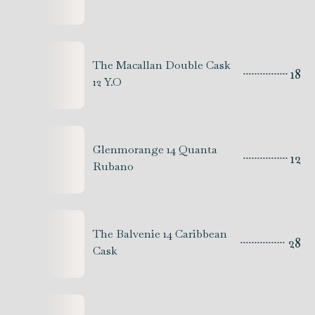
The Macallan Double Cask
18
12 Y.O
Glenmorange 14 Quanta
12
Rubano
The Balvenie 14 Caribbean
28
Cask