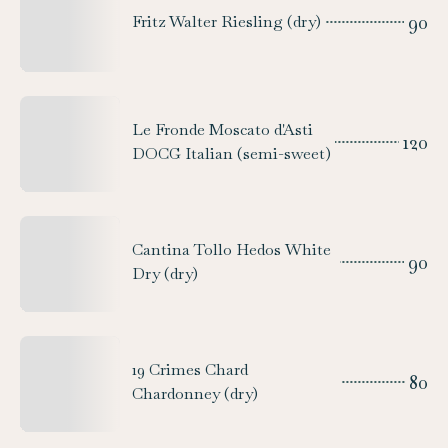
90
Fritz Walter Riesling (dry)
Le Fronde Moscato d'Asti
120
DOCG Italian (semi-sweet)
Cantina Tollo Hedos White
90
Dry (dry)
19 Crimes Chard
80
Chardonney (dry)