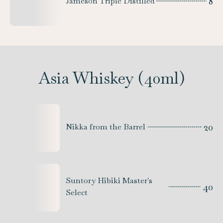
8
Jameson Triple Distilled
Asia Whiskey (40ml)
20
Nikka from the Barrel
Suntory Hibiki Master's
40
Select