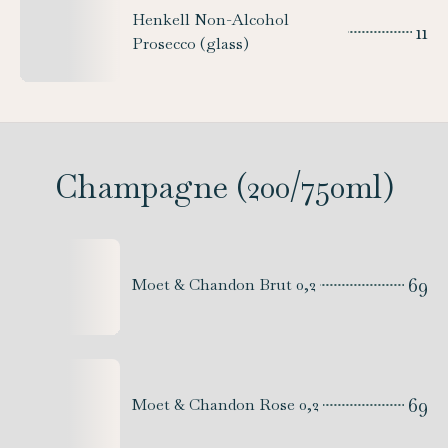
Henkell Non-Alcohol
11
Prosecco (glass)
Champagne (200/750ml)
69
Moet & Chandon Brut 0,2
69
Moet & Chandon Rose 0,2