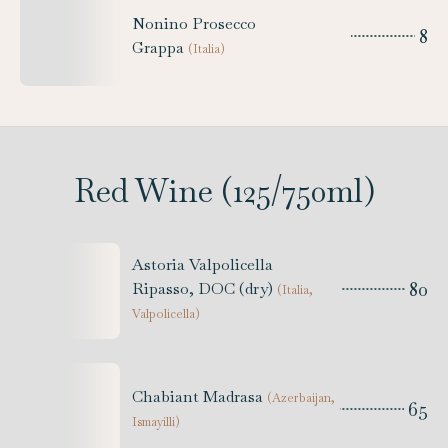
Nonino Prosecco
8
Grappa
(
Italia
)
Red Wine (125/750ml)
Astoria Valpolicella
80
Ripasso, DOC (dry)
(
Italia,
Valpolicella
)
Chabiant Madrasa
(
Azerbaijan,
65
Ismayilli
)