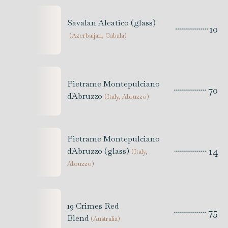
Savalan Aleatico (glass)
10
(
Azerbaijan, Gabala
)
Pietrame Montepulciano
70
d'Abruzzo
(
Italy, Abruzzo
)
Pietrame Montepulciano
14
d'Abruzzo (glass)
(
Italy,
Abruzzo
)
19 Crimes Red
75
Blend
(
Australia
)