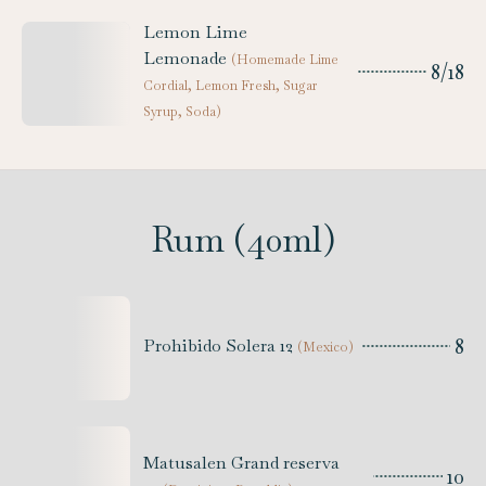
Lemon Lime
Lemonade
(
Homemade Lime
8/18
Cordial, Lemon Fresh, Sugar
Syrup, Soda
)
Rum (40ml)
8
Prohibido Solera 12
(
Mexico
)
Matusalen Grand reserva
10