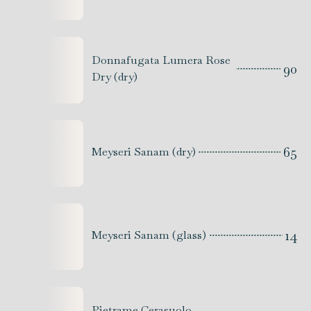
Donnafugata Lumera Rose
90
Dry (dry)
65
Meyseri Sanam (dry)
14
Meyseri Sanam (glass)
Pietrame Cerasuolo