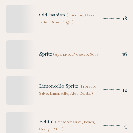
Old Fashion
(
Bourbon, Classic
18
Bitter, Brown Sugar
)
16
Spritz
(
Aperitivo, Prosecco, Soda
)
Limoncello Spritz
(
Prosecco
12
Salve, Limoncello, Aloe Cordial
)
Bellini
(
Prosecco Salve, Peach,
14
Orange Bitter
)