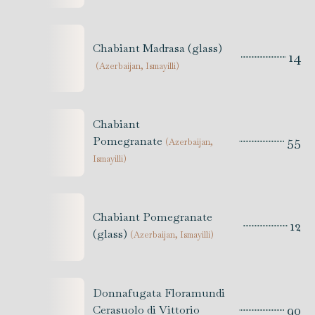
Chabiant Madrasa (glass)
14
(
Azerbaijan, Ismayilli
)
Chabiant
55
Pomegranate
(
Azerbaijan,
Ismayilli
)
Chabiant Pomegranate
12
(glass)
(
Azerbaijan, Ismayilli
)
Donnafugata Floramundi
90
Cerasuolo di Vittorio