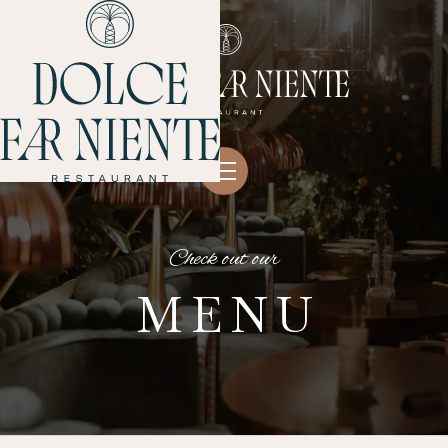
Check out our
MENU