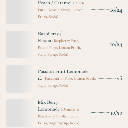
Peach / Caramel
(
Peach
10/24
Pure, Caramel Syrup, Lemon
Fresh, Soda
)
Raspberry /
Feixoa
(
Raspberry Pure,
10/24
Feixoa Pure, Lemon Fresh,
Sugar Syrup, Soda
)
Passion Fruit Lemonade
26
1L
(
Passionfruit Pure, Lemon Fresh,
Sugar Syrup, Soda
)
Mix Berry
Lemonade
(
Granade &
10/20
Blackberry Cordial, Lemon
Fresh, Sugar Syrup, Soda
)